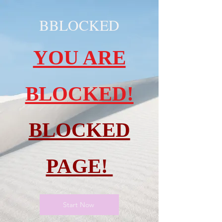
BBLOCKED
YOU ARE
BLOCKED!
BLOCKED
PAGE!
Start Now