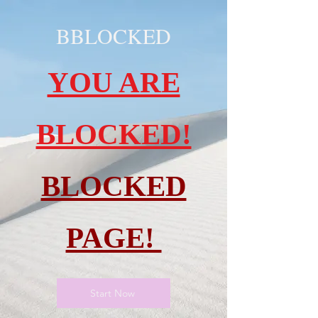
BBLOCKED
YOU ARE
BLOCKED!
BLOCKED
PAGE!
Start Now