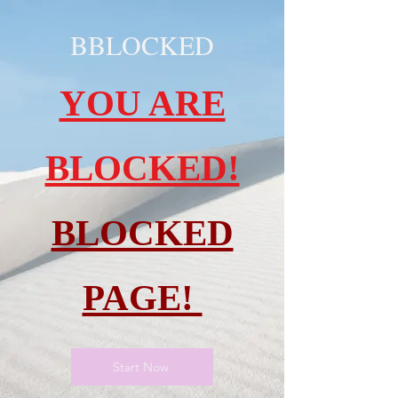
BBLOCKED
YOU ARE
BLOCKED!
BLOCKED
PAGE!
Start Now