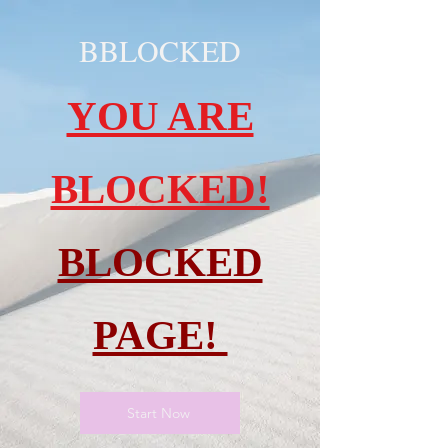
BBLOCKED
YOU ARE
BLOCKED!
BLOCKED
PAGE!
Start Now