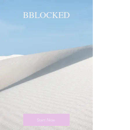
BBLOCKED
YOU ARE
BLOCKED!
BLOCKED
PAGE!
Start Now