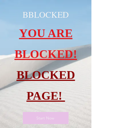
BBLOCKED
YOU ARE
BLOCKED!
BLOCKED
PAGE!
Start Now