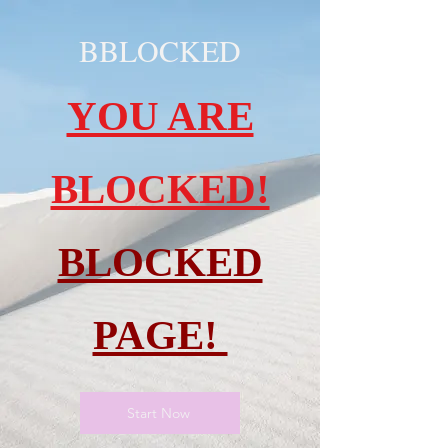
BBLOCKED
YOU ARE
BLOCKED!
BLOCKED
PAGE!
Start Now