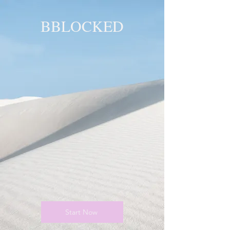
BBLOCKED
YOU ARE
BLOCKED!
BLOCKED
PAGE!
Start Now