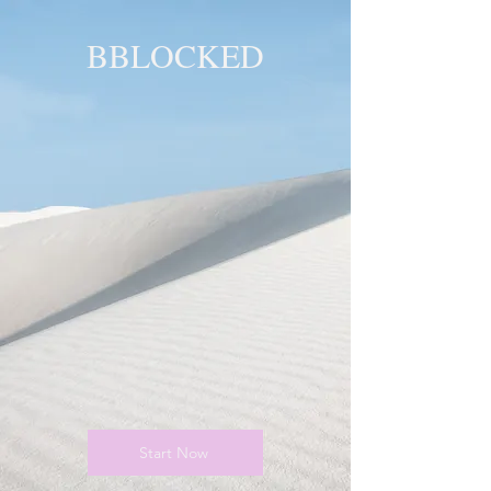
BBLOCKED
YOU ARE
BLOCKED!
BLOCKED
PAGE!
Start Now