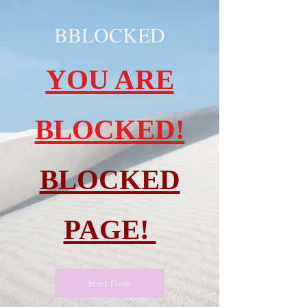
BBLOCKED
YOU ARE
BLOCKED!
BLOCKED
PAGE!
Start Now