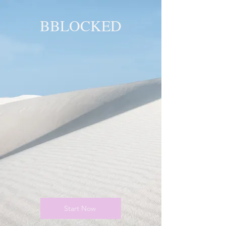
BBLOCKED
YOU ARE
BLOCKED!
BLOCKED
PAGE!
Start Now