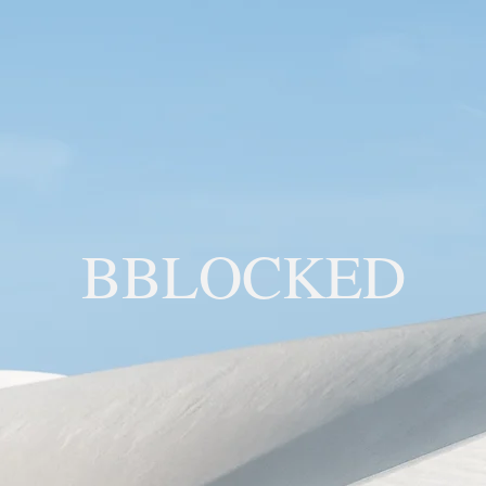
BBLOCKED
YOU ARE