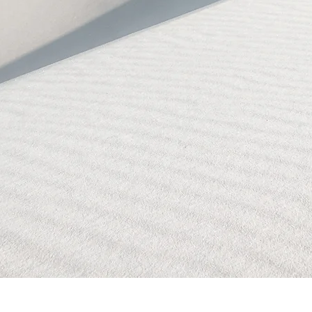
BLOCKED!
BLOCKED
PAGE!