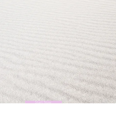
Start Now