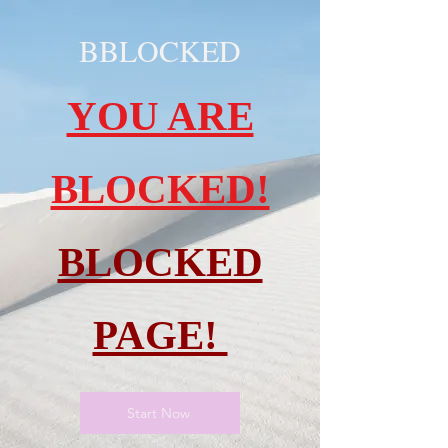
BBLOCKED
YOU ARE
BLOCKED!
BLOCKED
PAGE!
Start Now