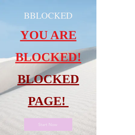
BBLOCKED
YOU ARE
BLOCKED!
BLOCKED
PAGE!
Start Now