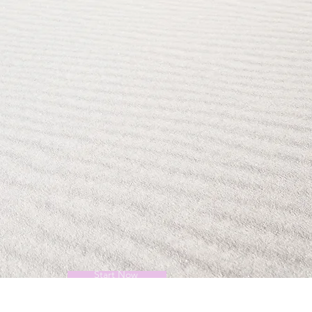
Start Now