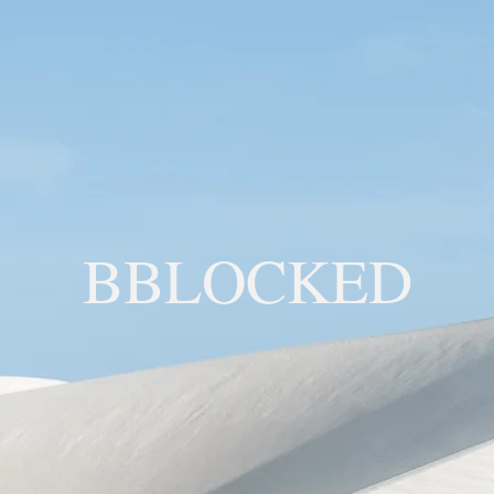
BBLOCKED
YOU ARE