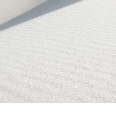
BLOCKED!
BLOCKED
PAGE!