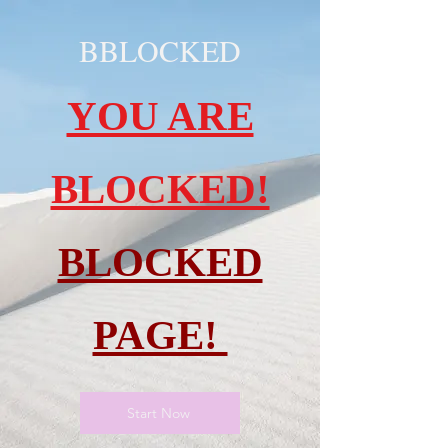
BBLOCKED
YOU ARE
BLOCKED!
BLOCKED
PAGE!
Start Now