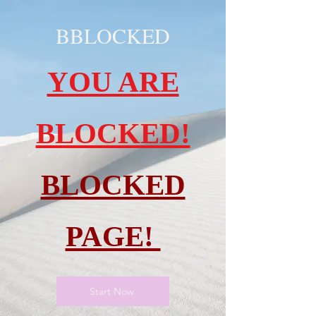
BBLOCKED
YOU ARE
BLOCKED!
BLOCKED
PAGE!
Start Now