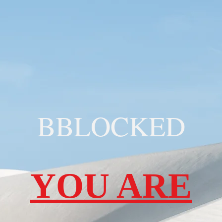
BBLOCKED
YOU ARE