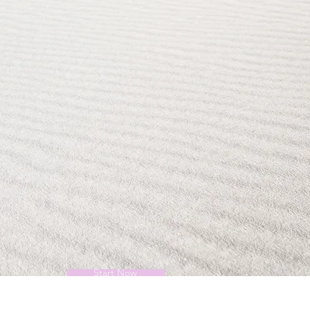
Start Now