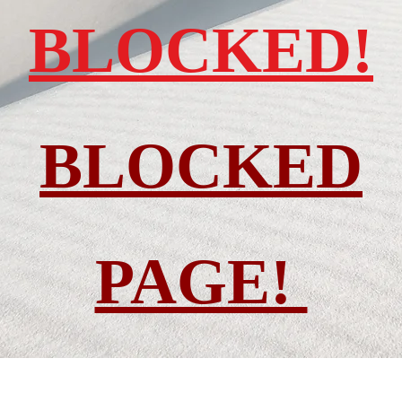
BLOCKED!
BLOCKED
PAGE!