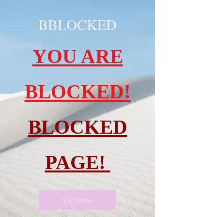
BBLOCKED
YOU ARE
BLOCKED!
BLOCKED
PAGE!
Start Now