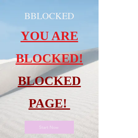
BBLOCKED
YOU ARE
BLOCKED!
BLOCKED
PAGE!
Start Now