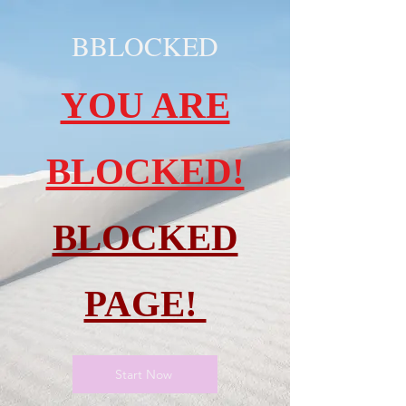
BBLOCKED
YOU ARE
BLOCKED!
BLOCKED
PAGE!
Start Now