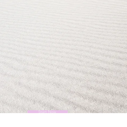
Start Now