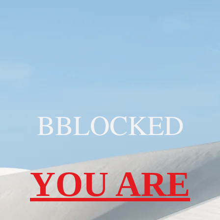
BBLOCKED
YOU ARE