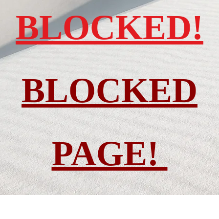
BLOCKED!
BLOCKED
PAGE!