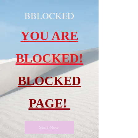
BBLOCKED
YOU ARE
BLOCKED!
BLOCKED
PAGE!
Start Now