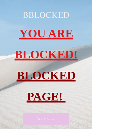
BBLOCKED
YOU ARE
BLOCKED!
BLOCKED
PAGE!
Start Now