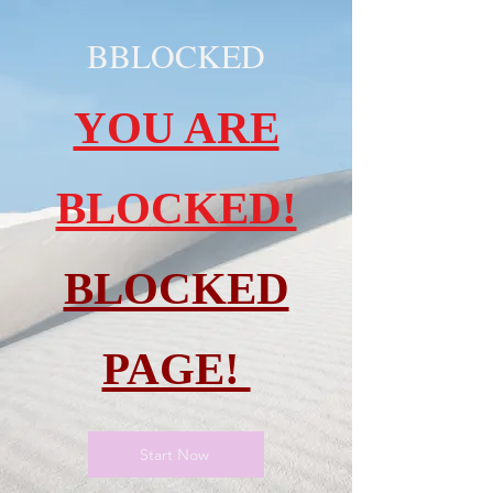
BBLOCKED
YOU ARE
BLOCKED!
BLOCKED
PAGE!
Start Now