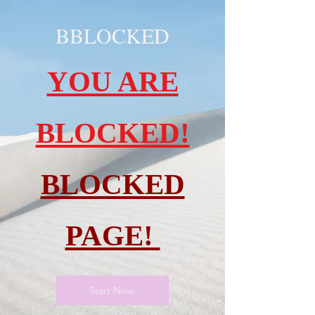
BBLOCKED
YOU ARE
BLOCKED!
BLOCKED
PAGE!
Start Now