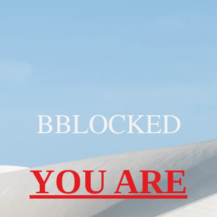
BBLOCKED
YOU ARE