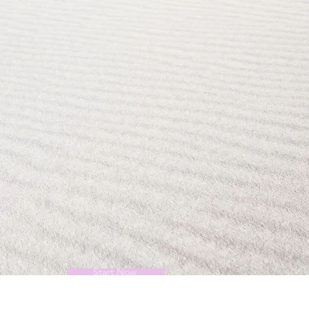
Start Now