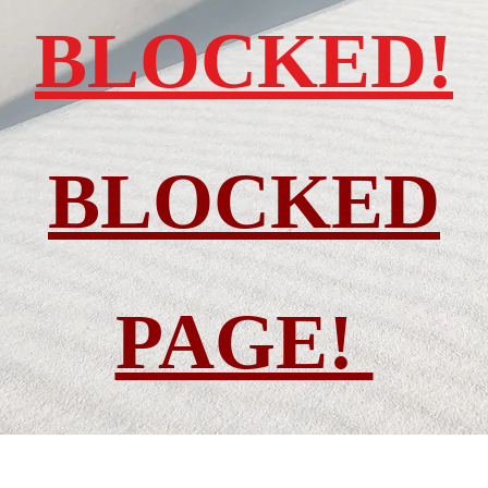
BLOCKED!
BLOCKED
PAGE!