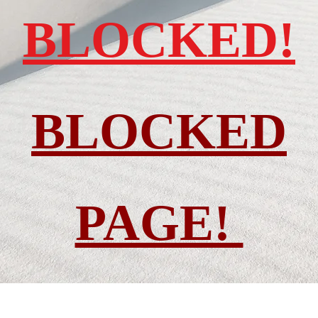
BLOCKED!
BLOCKED
PAGE!