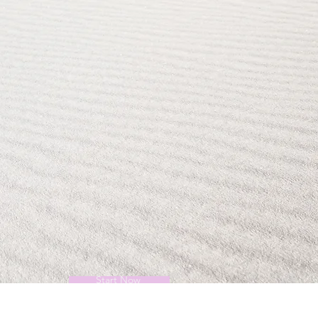
Start Now