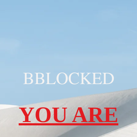
BBLOCKED
YOU ARE