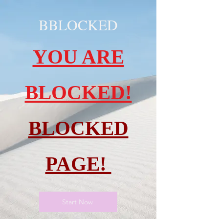
BBLOCKED
YOU ARE
BLOCKED!
BLOCKED
PAGE!
Start Now