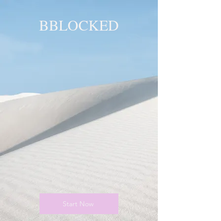
BBLOCKED
YOU ARE
BLOCKED!
BLOCKED
PAGE!
Start Now