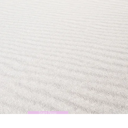
Start Now