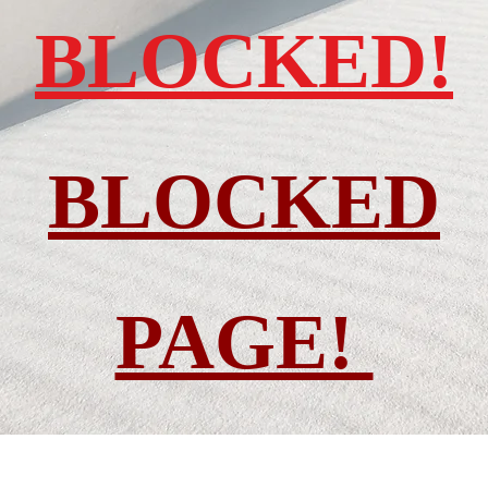
BLOCKED!
BLOCKED
PAGE!