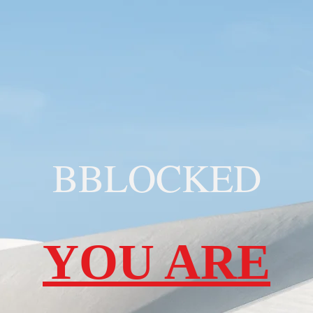
BBLOCKED
YOU ARE