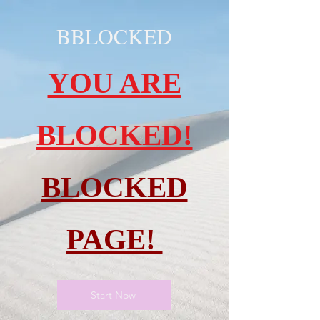
BBLOCKED
YOU ARE
BLOCKED!
BLOCKED
PAGE!
Start Now