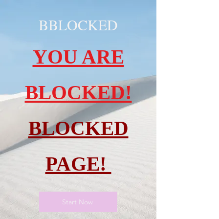
BBLOCKED
YOU ARE
BLOCKED!
BLOCKED
PAGE!
Start Now