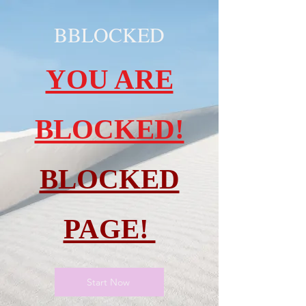
BBLOCKED
YOU ARE
BLOCKED!
BLOCKED
PAGE!
Start Now