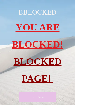
BBLOCKED
YOU ARE
BLOCKED!
BLOCKED
PAGE!
Start Now