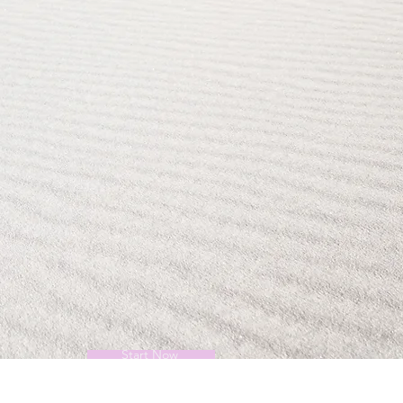
Start Now