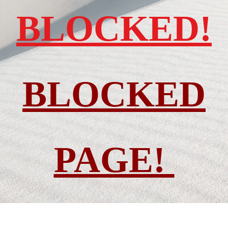
BLOCKED!
BLOCKED
PAGE!