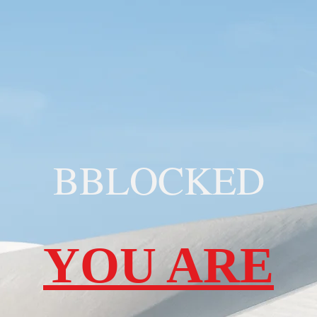
BBLOCKED
YOU ARE