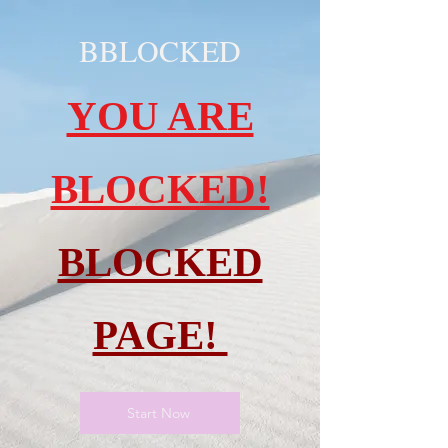
BBLOCKED
YOU ARE
BLOCKED!
BLOCKED
PAGE!
Start Now