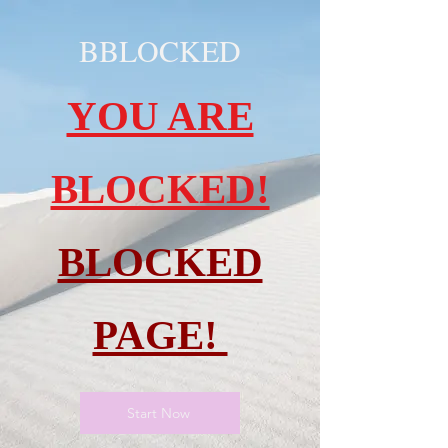
BBLOCKED
YOU ARE
BLOCKED!
BLOCKED
PAGE!
Start Now