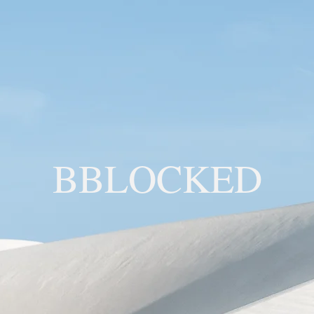
BBLOCKED
YOU ARE