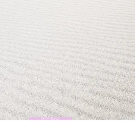
Start Now