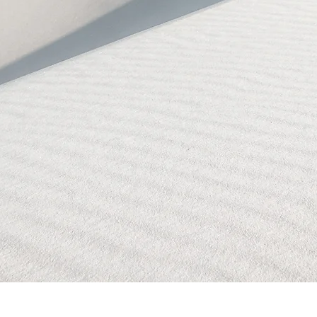
BLOCKED!
BLOCKED
PAGE!