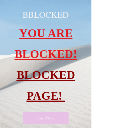
BBLOCKED
YOU ARE
BLOCKED!
BLOCKED
PAGE!
Start Now