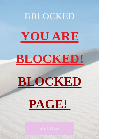
BBLOCKED
YOU ARE
BLOCKED!
BLOCKED
PAGE!
Start Now