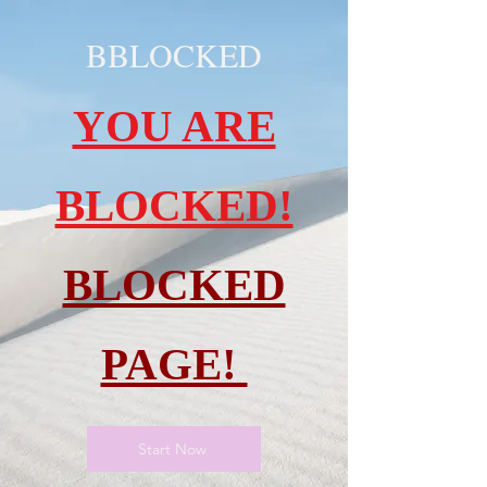
BBLOCKED
YOU ARE
BLOCKED!
BLOCKED
PAGE!
Start Now