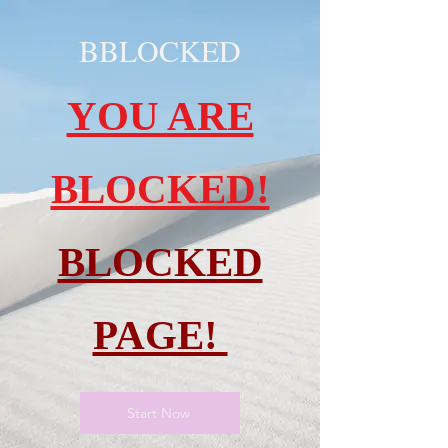
BBLOCKED
YOU ARE
BLOCKED!
BLOCKED
PAGE!
Start Now