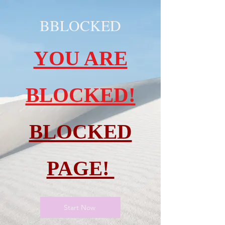
BBLOCKED
YOU ARE
BLOCKED!
BLOCKED
PAGE!
Start Now