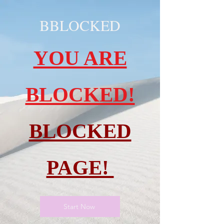
BBLOCKED
YOU ARE
BLOCKED!
BLOCKED
PAGE!
Start Now