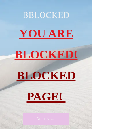
BBLOCKED
YOU ARE
BLOCKED!
BLOCKED
PAGE!
Start Now