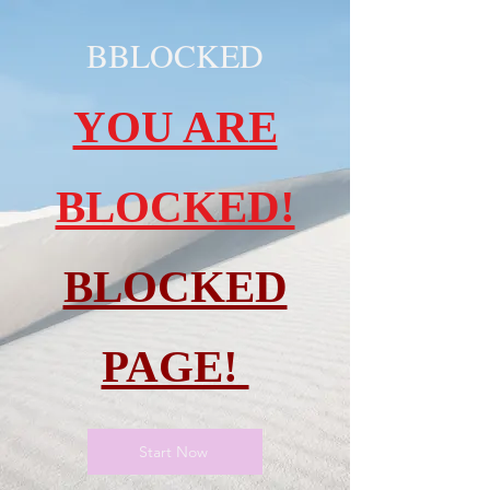
BBLOCKED
YOU ARE
BLOCKED!
BLOCKED
PAGE!
Start Now