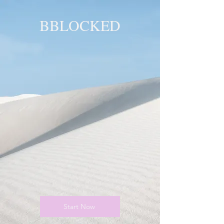
BBLOCKED
YOU ARE
BLOCKED!
BLOCKED
PAGE!
Start Now