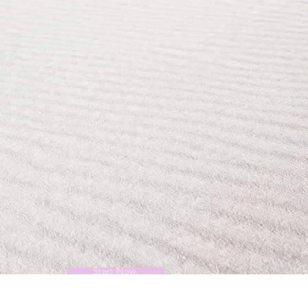
Start Now