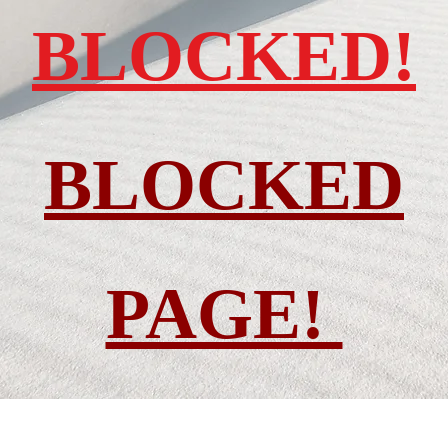
BLOCKED!
BLOCKED
PAGE!