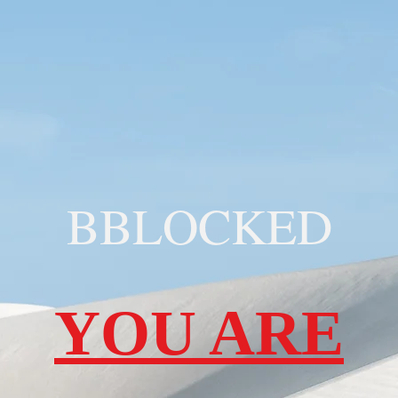
BBLOCKED
YOU ARE